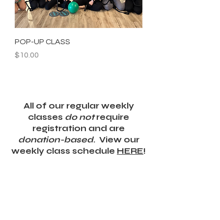
POP-UP CLASS
Price
$10.00
All of our regular weekly
classes
do not
require
registration and are
donation-based
. View our
weekly class schedule
HERE
!
DONATE