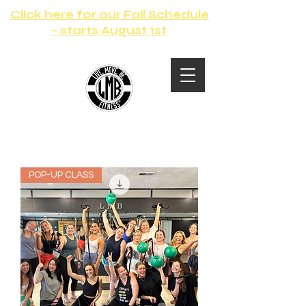
Click here for our Fall Schedule
- starts August 1st
POP-UP CLASS