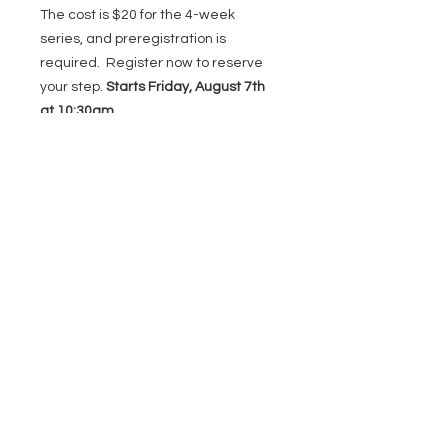
The cost is $20 for the 4-week
series, and preregistration is
required. Register now to reserve
your step.
Starts Friday, August 7th
at 10:30am.
DONATE
22273 Timberlake Rd,
Lynchburg, VA 24502
(434) 771-8414