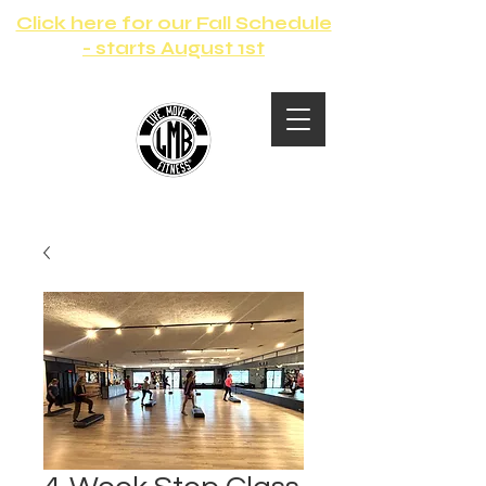
Click here for our Fall Schedule
- starts August 1st