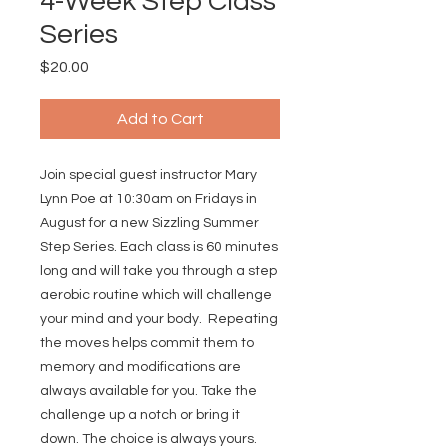
4-Week Step Class
Series
Price
$20.00
Add to Cart
Join special guest instructor Mary
Lynn Poe at 10:30am on Fridays in
August for a new Sizzling Summer
Step Series. Each class is 60 minutes
long and will take you through a step
aerobic routine which will challenge
your mind and your body. Repeating
the moves helps commit them to
memory and modifications are
always available for you. Take the
challenge up a notch or bring it
down. The choice is always yours.