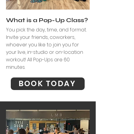
What is a Pop-Up Class?
You pick the day, time, and format.
Invite your friends, coworkers,
whoever you like to join you for
your live,
in-studio or on-location
workout!
​
All Pop-Ups are 60
minutes.
BOOK TODAY