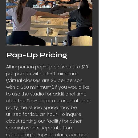
Pop-Up Pricing
All in-person pop-up classes are $10
per person with a $50 minimum.
(Virtual classes are $5 per person
with a $50 minimum).
If you would like
to use the studio for additional time
after the Pop-up for a presentation or
party, the studio space may be
utilized for $25 an hour. To inquire
about renting our facility for other
special events separate from
scheduling a Pop-Up class, contact