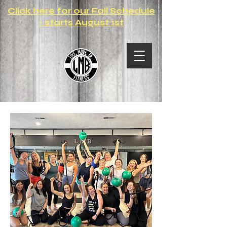
Click here for our Fall Schedule
- starts August 1st