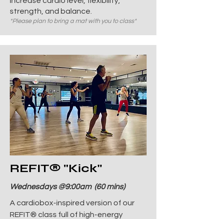
increase cardio level, flexibility,
strength, and balance.
*Please plan to bring a mat with you to class*
REFIT
® "Kick"
Wednesdays @9:00am (60 mins)
A cardiobox-inspired version of our
REFIT® class full of high-energy