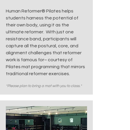
Human Reformer® Pilates helps
students harness the potential of
their own body, using it as the
ultimate reformer.
With just one
resistance band, participants will
capture all the postural, core, and
alignment challenges that reformer
work is famous for– courtesy of
Pilates mat programming that mirrors
traditional reformer exercises.
*Please plan to bring a mat with you to class.*