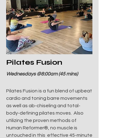
Pilates Fusion
Wednesdays @8:00am (45 mins)
Pilates Fusion is a fun blend of upbeat
cardio and toning barre movements
as well as ab-chiseling and total-
body-defining pilates moves. Also
utilizing the proven methods of
Human Reformer®, no muscle is
untouched in this effective 45-minute