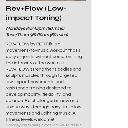
Rev+Flow (Low-
impact Toning)
Mondays @5:45pm (60 mins)
Tues/Thurs @9:00am (60 mins)
REV+FLOW by REFIT® is a
movement-to-music workout that’s
easy on joints without compromising
the intensity of the workout.
REV+FLOW strengthens bodies and
sculpts muscles through targeted,
low-impactmovements and
resistance training designed to
develop mobility, flexibility, and
balance. Be challenged in new and
unique ways through easy-to-follow
movements and uplifting music. All
fitness levels welcome!
*Please plan to bring a mat with you to class.*