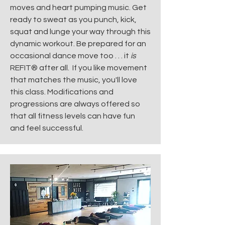
moves and heart pumping music. Get
ready to sweat as you punch, kick,
squat and lunge your way through this
dynamic workout. Be prepared for an
occasional dance move too . . . it
is
REFIT® after all. If you like movement
that matches the music, you'll love
this class. Modifications and
progressions are always offered so
that all fitness levels can have fun
and feel successful.