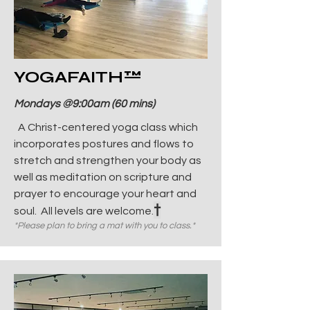
YOGAFAITH
™
Mondays @9:00am (60 mins)
A Christ-centered yoga class which
incorporates postures and flows to
stretch and strengthen your body as
well as meditation on scripture and
prayer to encourage your heart and
†
soul. All levels are welcome.
*Please plan to bring a mat with you to class.*