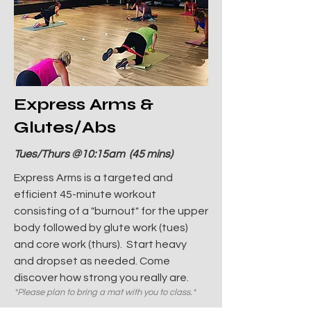
Express Arms &
Glutes/Abs
Tues/Thurs @10:15am (45 mins)
Express Arms is a targeted and
efficient 45-minute workout
consisting of a "burnout" for the upper
body followed by glute work (tues)
and core work (thurs). Start heavy
and dropset as needed. Come
discover how strong you really are.
*Please plan to bring a mat with you to class.*