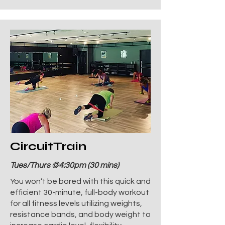
CircuitTrain
Tues/Thurs @4:30pm (30 mins)
You won’t be bored with this quick and
efficient 30-minute, full-body workout
for all fitness levels utilizing weights,
resistance bands, and body weight to