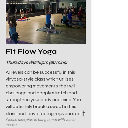
Fit Flow Yoga
Thursdays @6:45pm (60 mins)
All levels can be successful in this
vinyasa-style class which utilizes
empowering movements that will
challenge and deeply stretch and
strengthen your body and mind. You
will definitely break a sweat in this
†
class and leave feeling rejuvenated..
Please also plan to bring a mat with you to
class.*