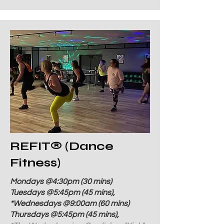
REFIT
®
(Dance
Fitness)
Mondays @4:30pm (30 mins)
Tuesdays @5:45pm (45 mins),
*Wednesdays @9:00am (60 mins)
Thursdays @5:45pm (45 mins),