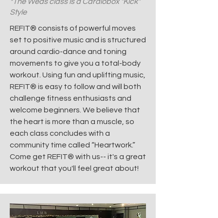
*The Weds class is a Cardiobox "Kick"
Style
REFIT® consists of powerful moves
set to positive music and is structured
around cardio-dance and toning
movements to give you a total-body
workout. Using fun and uplifting music,
REFIT® is easy to follow and will both
challenge fitness enthusiasts and
welcome beginners. We believe that
the heart is more than a muscle, so
each class concludes with a
community time called “Heartwork.”
Come get REFIT® with us-- it's a great
workout that you'll feel great about!