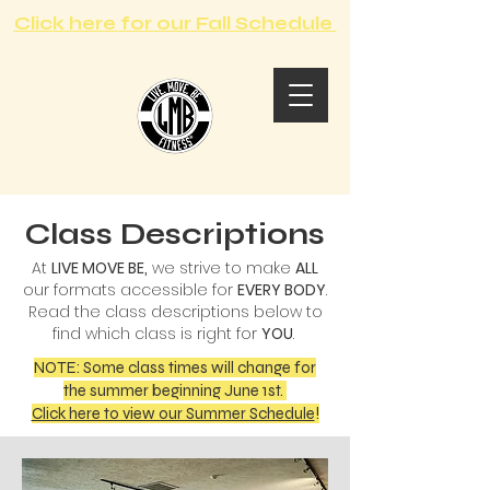
Click here for our Fall Schedule
Class Descriptions
At
LIVE MOVE BE,
we strive to make
ALL
our formats accessible for
EVERY BODY
.
Read the class descriptions below to
find which class is right for
YOU
.
NOTE: Some class times will change for
the summer beginning June 1st.
Click here to view our Summer Schedule
!