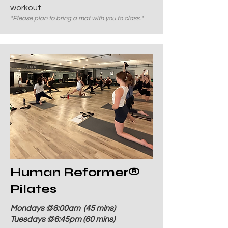
workout.
*Please plan to bring a mat with you to class.*
Human Reformer
®
Pilates
Mondays @8:00
am
(45 mins)
Tuesdays @6:45pm (60 mins)