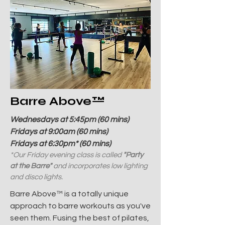
Barre Above
™
Wednesdays at 5:45pm (60 mins)
Fridays at 9:00am (60 mins)
Fridays at 6:30pm* (60 mins)
*Our Friday evening class is called
"Party
at the Barre"
and incorporates low lighting
and disco lights.
Barre Above™ is a totally unique
approach to barre workouts as you've
seen them. Fusing the best of pilates,