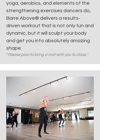
yoga, aerobics, and elements of the
strengthening exercises dancers do,
Barre Above® delivers a results-
driven workout that is not only fun and
dynamic, but it will sculpt your body
and get you into absolutely amazing
shape.
*Please plan to bring a mat with you to class.*