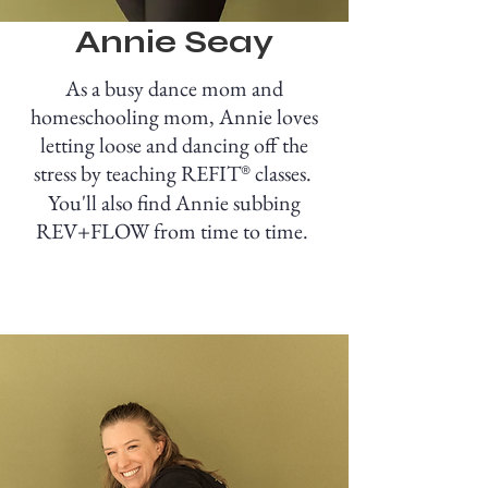
Annie Seay
As a busy dance mom and
homeschooling mom, Annie loves
letting loose and dancing off the
stress by teaching REFIT
classes.
®
You'll also find Annie subbing
REV+FLOW from time to time.