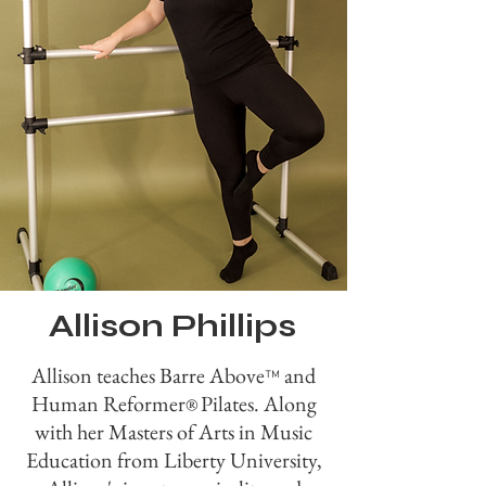
Allison Phillips
Allison teaches Barre Above
and
™
Human Reformer
Pilates. Along
®
with her Masters of Arts in Music
Education from Liberty University,