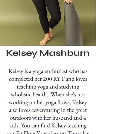
Kelsey Mashburn
Kelsey is a yoga enthusiast who has
completed her 200 RYT and loves
teaching yoga and studying
wholistic health. When she's not
working on her yoga flows, Kelsey
also loves adventuring in the great
outdoors with her husband and 4
kids. You can find Kelsey teaching
our Fit Flow Yoga class on Thursday