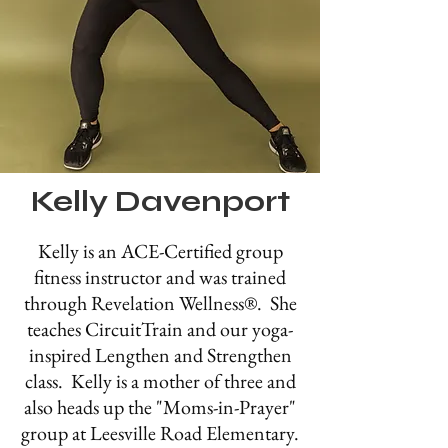
Kelly Davenport
Kelly is an ACE-Certified group
fitness instructor and was trained
through Revelation Well
ness®
. She
teaches CircuitTrain and our yoga-
inspired Lengthen and Strengthen
class. Kelly is a mother of three and
also heads up the "Moms-in-Prayer"
group at Leesville Road Elementary.