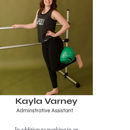
Kayla Varney
Adminstrative Assistant
In addition to working in an