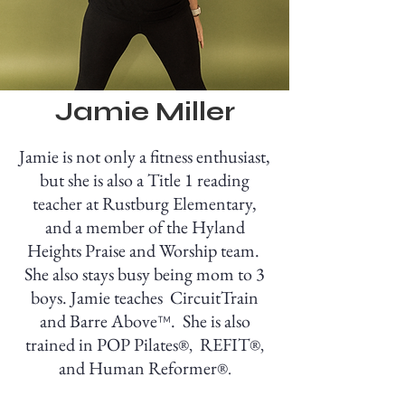
Jamie Miller
Jamie is not only a fitness enthusiast,
but she is also a Title 1 reading
teacher at Rustburg Elementary,
and a member of the Hyland
Heights Praise and Worship team.
She also stays busy being mom to 3
boys. Jamie teaches CircuitTrain
and
Barre Ab
ove
. She is also
™
trained in POP Pilates
REFIT
®
,
®,
and Human Reformer
®.