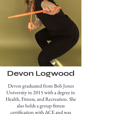
Devon Logwood
Devon graduated from Bob Jones
University in 2015 with a degree in
Health, Fitness, and Recreation. She
also holds a group fitness
certification with ACE and was