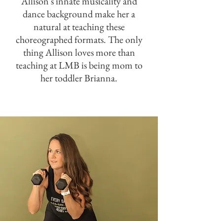
Allison's innate musicality and
dance background make her a
natural at teaching these
choreographed formats. The only
thing Allison loves more than
teaching at LMB is being mom to
her toddler Brianna.