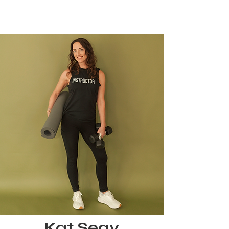
Kat Seay