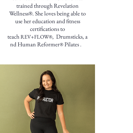
trained through Revelation
Wellness®. She loves being able to
use her education and fitness
certifications to
teach
,
Drumsticks,
a
REV+FLOW®
nd Human Reformer
Pilates
®
.