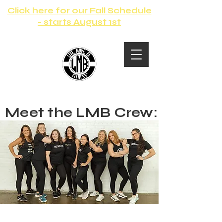
Click here for our Fall Schedule
- starts August 1st
Meet the LMB Crew: