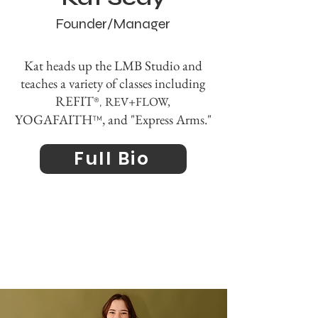
Founder/Manager
Kat heads up the LMB Studio and
teaches a variety of
classes including
REFIT
REV+FLOW,
®,
YOGAFAITH
, and "Express Arms."
™
Full Bio