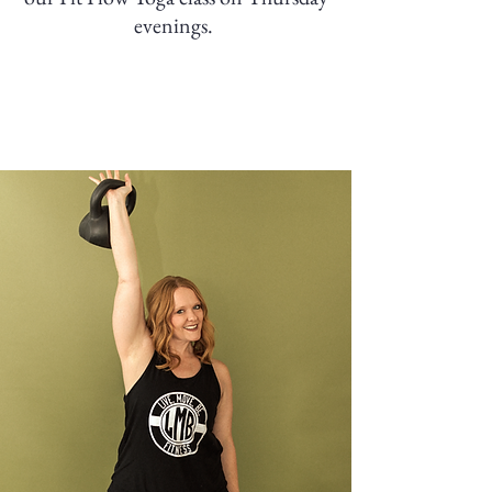
evenings.