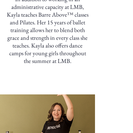
administrative capacity at LMB,
Kayla teaches Barre Above™ classes
and Pilates. Her 15 years of ballet
training allows her to blend both
grace and strength in every class she
teaches. Kayla also offers dance
camps for young girls throughout
the summer at LMB.